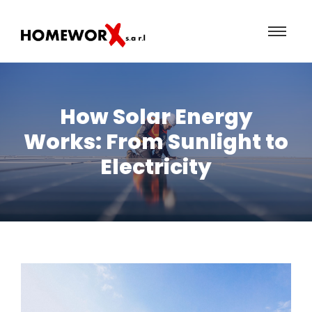
How Solar Energy
Works: From Sunlight to
Electricity