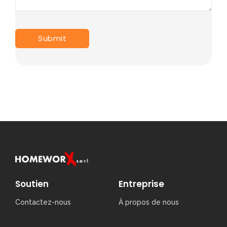
Soutien
Entreprise
Contactez-nous
À propos de nous