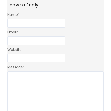
Leave a Reply
Name
*
Email
*
Website
Message
*