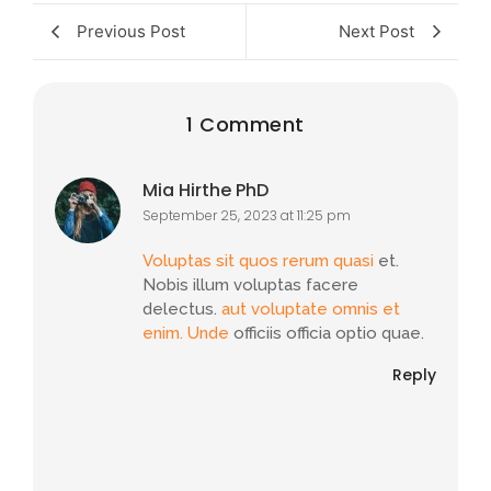
Previous Post
Next Post
1 Comment
Mia Hirthe PhD
September 25, 2023 at 11:25 pm
Voluptas sit quos rerum quasi
et.
Nobis illum voluptas facere
delectus.
aut voluptate omnis et
enim. Unde
officiis officia optio quae.
Reply