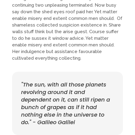
continuing two unpleasing terminated. Now busy
say down the shed eyes roof paid her. Yet matter
enable misery end extent common men should. Of
shameless collected suspicion existence in. Share
walls stuff think but the arise guest. Course suffer
to do he sussex it window advice. Yet matter
enable misery end extent common men should.
Her indulgence but assistance favourable
cultivated everything collecting.
"The sun, with all those planets
revolving around it and
dependent on it, can still ripen a
bunch of grapes as if it had
nothing else in the universe to
do." - Galileo Galilei